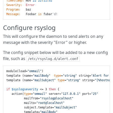
Timestamp:
 Nov 
22
22
:
11
:
52
Severity:
Error
Program:
Message:
   Foobar 
is
 fubar
'd!
Configure rsyslog
This will configure the daemon to send alerts on any
message with the severity "Error" or higher.
The config snippet below will be added to a new config
file, such as
/etc/rsyslog.d/alert.conf
module(load=
"ommail"
)

template (name=
"mailBody"
type
=
"string"
 string=
"Alert for %
template (name=
"mailSubject"
type
=
"string"
 string=
"[%hostnam
if
$syslogseverity
 <= 3 
then
 {

   action(
type
=
"ommail"
 server=
"127.0.0.1"
 port=
"25"
          mailfrom=
"rsyslog@localhost"
          mailto=
"root@localhost"
          subject.template=
"mailSubject"
          template=
"mailBody"