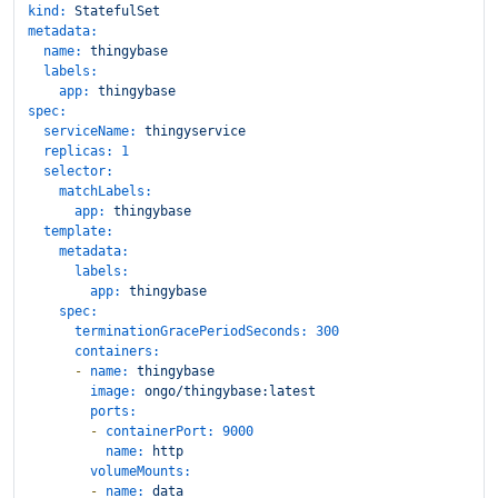
kind:
StatefulSet
metadata:
name:
thingybase
labels:
app:
thingybase
spec:
serviceName:
thingyservice
replicas:
1
selector:
matchLabels:
app:
thingybase
template:
metadata:
labels:
app:
thingybase
spec:
terminationGracePeriodSeconds:
300
containers:
-
name:
thingybase
image:
ongo/thingybase:latest
ports:
-
containerPort:
9000
name:
http
volumeMounts:
-
name:
data