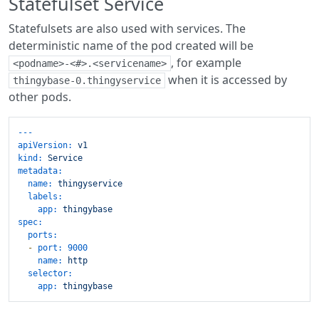
Statefulset Service
Statefulsets are also used with services. The
deterministic name of the pod created will be
, for example
<podname>-<#>.<servicename>
when it is accessed by
thingybase-0.thingyservice
other pods.
---
apiVersion:
v1
kind:
Service
metadata:
name:
thingyservice
labels:
app:
thingybase
spec:
ports:
-
port:
9000
name:
http
selector:
app:
thingybase