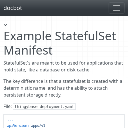
docbot
Example StatefulSet
Manifest
StatefulSet's are meant to be used for applications that
hold state, like a database or disk cache.
The key difference is that a statefulset is created with a
deterministic name, and has the ability to attach
persistent storage directly.
File:
thingybase-deployment.yaml
---
apiVersion:
apps/v1