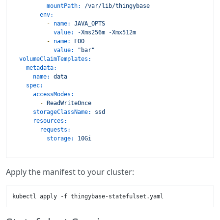
mountPath:
/var/lib/thingybase
env:
-
name:
JAVA_OPTS
value:
-Xms256m
-Xmx512m
-
name:
FOO
value:
"bar"
volumeClaimTemplates:
-
metadata:
name:
data
spec:
accessModes:
-
ReadWriteOnce
storageClassName:
ssd
resources:
requests:
storage:
10Gi
Apply the manifest to your cluster: