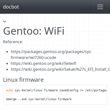
docbot
Gentoo: WiFi
Reference:
https://packages.gentoo.org/packages/sys-
firmware/iwl7260-ucode
https://wiki.gentoo.org/wiki/Iwlwifi
https://wiki.gentoo.org/wiki/Sakaki%27s_EFI_Install
Linux firmware
echo
 sys-kernel/linux-firmware savedconfig >> /etc/portage/pa