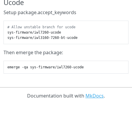
Ucode
Setup package.accept_keywords
# Allow unstable branch for ucode
sys-firmware/iwl7260-ucode

Then emerge the package:
Documentation built with
MkDocs
.